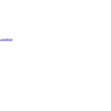
y completed