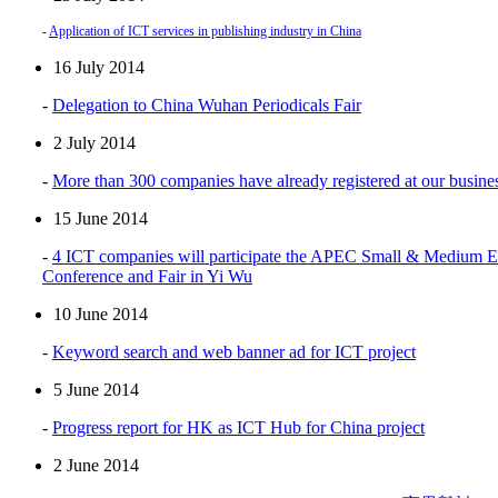
-
Application of ICT services in publishing industry in China
16 July 2014
-
Delegation to China Wuhan Periodicals Fair
2 July 2014
-
More than 300 companies have already registered at our busines
15 June 2014
-
4 ICT companies will participate the APEC Small & Medium En
Conference and Fair in Yi Wu
10 June 2014
-
Keyword search and web banner ad for ICT project
5 June 2014
-
Progress report for HK as ICT Hub for China project
2 June 2014