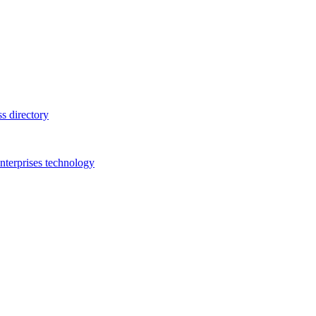
s directory
terprises technology