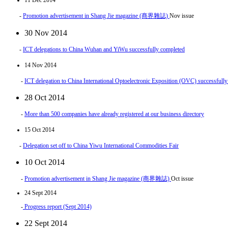
11 Dec 2014
-
Promotion advertisement in Shang Jie magazine (商界雜誌)
Nov issue
30 Nov 2014
-
ICT delegations to China Wuhan and YiWu successfully completed
14 Nov 2014
-
ICT delegation to China International Optoelectronic Exposition (OVC) successfull
28 Oct 2014
-
More than 500 companies have already registered at our business directory
15 Oct 2014
-
Delegation set off to China Yiwu International Commodities Fair
10 Oct 2014
-
Promotion advertisement in Shang Jie magazine (商界雜誌)
Oct issue
24 Sept 2014
-
Progress report (Sept 2014)
22 Sept 2014