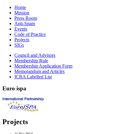
Home
Mission
Press Room
Anti-Spam
Events
Code of Practice
Projects
SIGs
Council and Advisors
Membership Rule
Membership Application Form
Memorandum and Articles
ICRA Labelled List
Euro
ispa
Projects