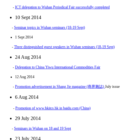
-
ICT delegation to Wuhan Periodical Fair successfully completed
10 Sept 2014
-
Seminar topics in Wuhan seminars (18-19 Sept)
1 Sept 2014
-
Three distinguished guest speakers in Wuhan seminars (18-19 Sept)
24 Aug 2014
-
Delegation to China Yiwu International Commodities Fair
12 Aug 2014
-
Promotion advertisement in Shang Jie magazine (商界雜誌)
July issue
6 Aug 2014
-
Promotion of www.hkitcs.hk in baidu.com (China)
29 July 2014
-
Seminars in Wuhan on 18 and 19 Sept
23 July 2014